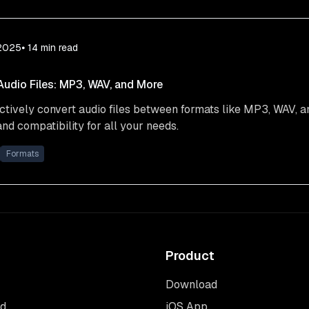
 2025
⦁ 14
min read
udio Files: MP3, WAV, and More
ctively convert audio files between formats like MP3, WAV, 
and compatibility for all your needs.
Formats
Product
Download
rd
iOS App