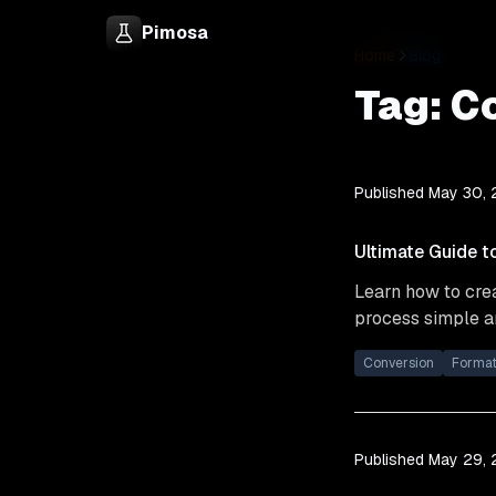
Pimosa
Home
Blog
Tag:
C
Published
May 30,
Ultimate Guide t
Learn how to crea
process simple an
Conversion
Forma
Published
May 29,