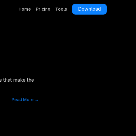
Download
Home
Pricing
Tools
s that make the
Read More →