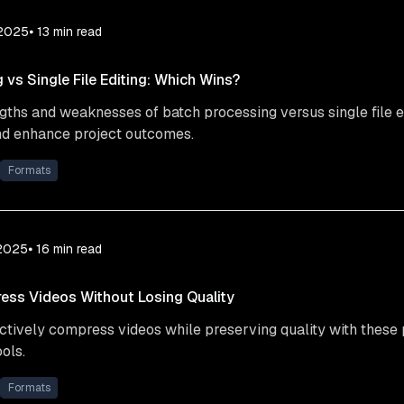
 2025
⦁ 13
min read
 vs Single File Editing: Which Wins?
gths and weaknesses of batch processing versus single file e
d enhance project outcomes.
Formats
 2025
⦁ 16
min read
ess Videos Without Losing Quality
ctively compress videos while preserving quality with these 
ols.
Formats