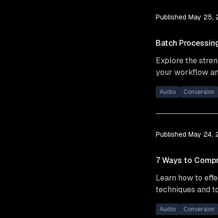
Published
May 25,
Batch Processing
Explore the stren
your workflow an
Audio
Conversion
Published
May 24,
7 Ways to Compr
Learn how to effe
techniques and to
Audio
Conversion