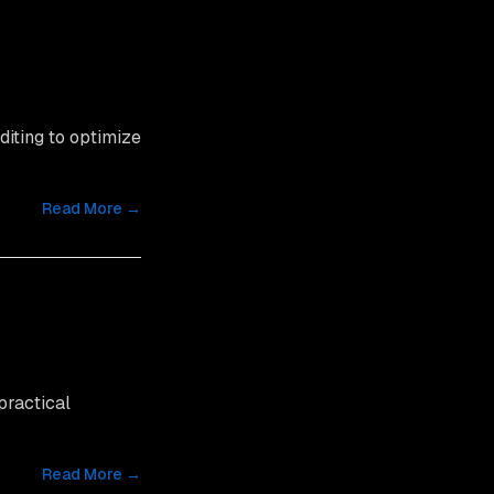
diting to optimize
Read More →
practical
Read More →