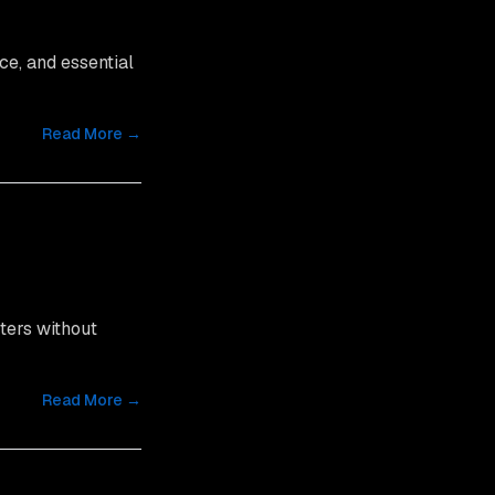
ce, and essential
Read More →
ters without
Read More →