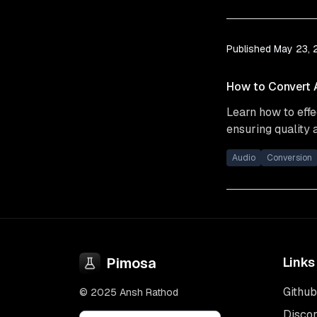
Published
May 23,
How to Convert A
Learn how to effe
ensuring quality 
Audio
Conversion
Pimosa
Links
Github
© 2025 Ansh Rathod
Disco