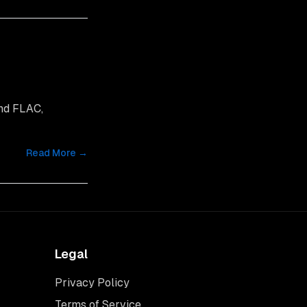
and FLAC,
Read More →
Legal
Privacy Policy
Terms of Service