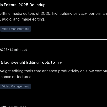
ia Editors: 2025 Roundup
offline media editors of 2025, highlighting privacy, performan
, audio, and image editing.
Video Management
 2025
⦁ 14
min read
 Lightweight Editing Tools to Try
tweight editing tools that enhance productivity on slow compu
rmance or features.
Video Management