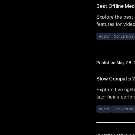
Best Offline Med
Explore the best 
features for video
Audio
Conversion
Published
May 28,
Slow Computer? 5
Explore five ligh
sacrificing perfo
Audio
Conversion