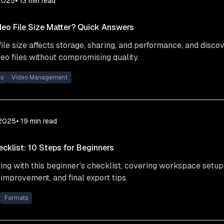
2025
⦁ 13
min read
eo File Size Matter? Quick Answers
ile size affects storage, sharing, and performance, and discov
eo files without compromising quality.
ts
Video Management
 2025
⦁ 19
min read
ecklist: 10 Steps for Beginners
ing with this beginner's checklist, covering workspace setup
 improvement, and final export tips.
Formats