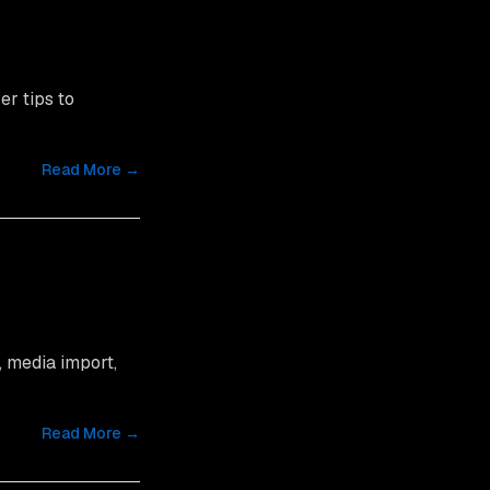
er tips to
Read More →
, media import,
Read More →