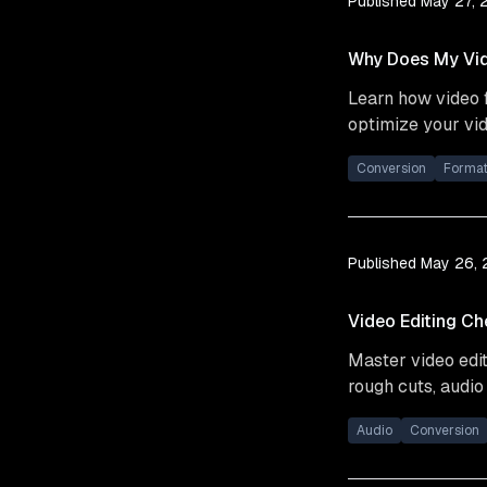
Published
May 27, 
Why Does My Vid
Learn how video f
optimize your vid
Conversion
Forma
Published
May 26,
Video Editing Ch
Master video edit
rough cuts, audio
Audio
Conversion