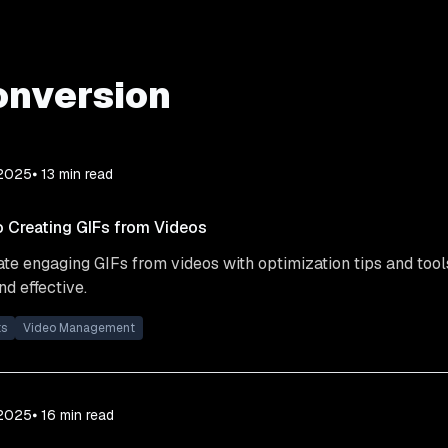
onversion
 2025
⦁ 13
min read
o Creating GIFs from Videos
te engaging GIFs from videos with optimization tips and tool
d effective.
ts
Video Management
 2025
⦁ 16
min read