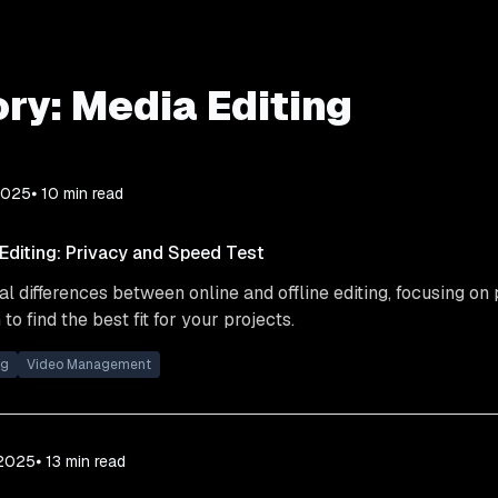
ry:
Media Editing
2025
⦁ 10
min read
 Editing: Privacy and Speed Test
cal differences between online and offline editing, focusing on
to find the best fit for your projects.
ng
Video Management
 2025
⦁ 13
min read