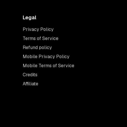
Legal
Privacy Policy
Terms of Service
Refund policy
Mobile Privacy Policy
Mobile Terms of Service
Credits
Affiliate