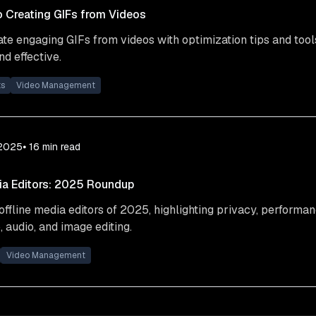
o Creating GIFs from Videos
te engaging GIFs from videos with optimization tips and tool
d effective.
ts
Video Management
 2025
⦁ 16
min read
ia Editors: 2025 Roundup
offline media editors of 2025, highlighting privacy, performan
, audio, and image editing.
Video Management