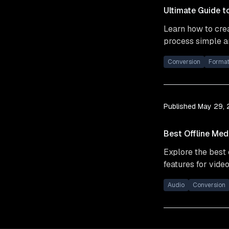
Ultimate Guide t
Learn how to crea
process simple an
Conversion
Forma
Published
May 29,
Best Offline Med
Explore the best 
features for video
Audio
Conversion