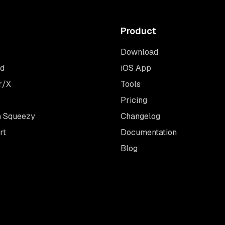
Product
Download
rd
iOS App
r/X
Tools
Pricing
 Squeezy
Changelog
rt
Documentation
Blog