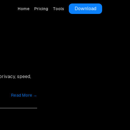
Download
Home
Pricing
Tools
 privacy, speed,
Read More →