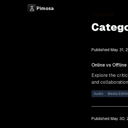
Pimosa
Home
Blog
Catego
Published
May 31, 
Online vs Offline
Explore the criti
and collaboration 
Audio
Media Editi
Published
May 30,