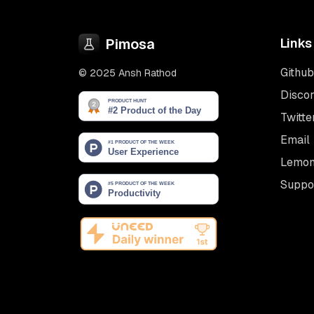
Pimosa
Links
Github
© 2025 Ansh Rathod
Disco
Twitte
Email
Lemon
Suppo