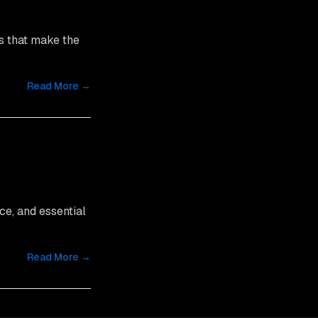
s that make the
Read More →
ce, and essential
Read More →