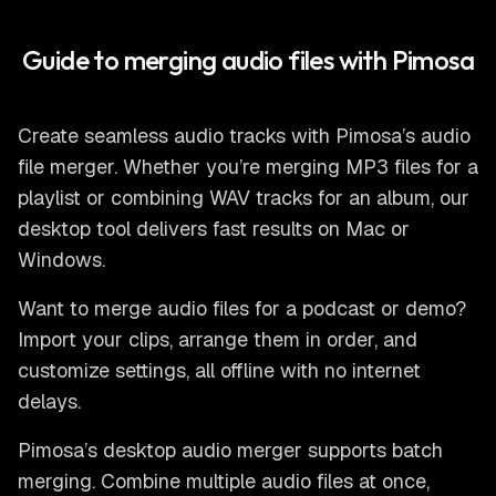
Guide to merging audio files with Pimosa
Create seamless audio tracks with Pimosa’s
audio
file merger
. Whether you’re merging MP3 files for a
playlist or combining WAV tracks for an album, our
desktop tool delivers fast results on Mac or
Windows.
Want to
merge audio files
for a podcast or demo?
Import your clips, arrange them in order, and
customize settings, all offline with no internet
delays.
Pimosa’s
desktop audio merger
supports batch
merging. Combine multiple audio files at once,