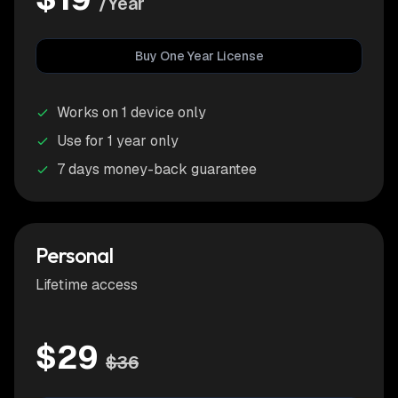
/Year
Buy One Year License
Works on 1 device only
Use for 1 year only
7 days money-back guarantee
Personal
Lifetime access
$29
$36