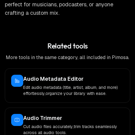
perfect for musicians, podcasters, or anyone
crafting a custom mix.
Related tools
More tools in the same category, all included in Pimosa.
Audio Metadata Editor
Edit audio metadata (title, artist, album, and more)
effortlessly,organize your library with ease.
Audio Trimmer
Cut audio files accurately,trim tracks seamlessly
across all audio tools.