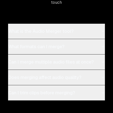
touch
What is the Audio Merger tool?
What formats can I merge?
Can I merge multiple audio files at once?
Does merging affect audio quality?
Can I trim clips before merging?