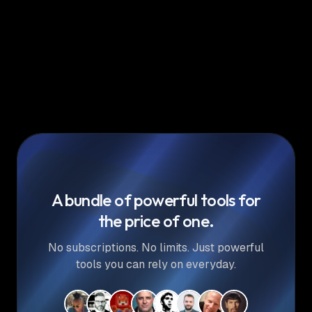
A bundle of powerful tools for
the price of one.
No subscriptions. No limits. Just powerful
tools you can rely on everyday.