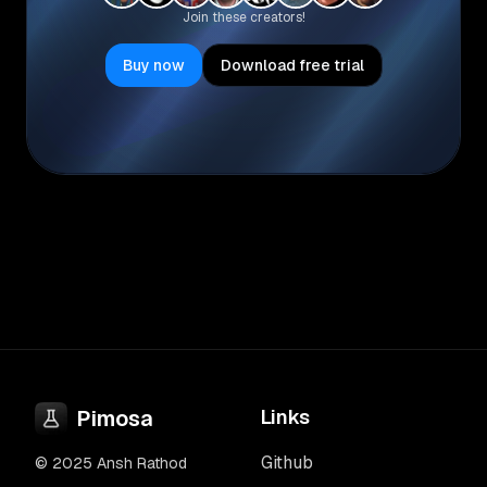
Join these creators!
Buy now
Download free trial
Pimosa
Links
Github
© 2025 Ansh Rathod