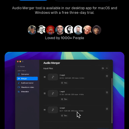
Audio Merger
tool is available in our desktop app for macOS and
Windows with a free three-day trial.
Loved by
1000+
People