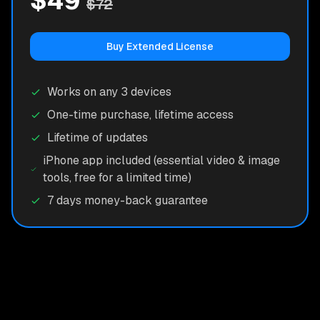
$49
$72
Buy Extended License
Works on any 3 devices
One-time purchase, lifetime access
Lifetime of updates
iPhone app included (essential video & image
tools, free for a limited time)
7 days money-back guarantee