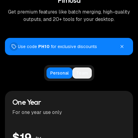
Pimosa
Get premium features like batch merging, high-quality
outputs, and 20+ tools for your desktop.
Use code
PH10
for exclusive discounts
Personal
Team
One Year
For one year use only
$19