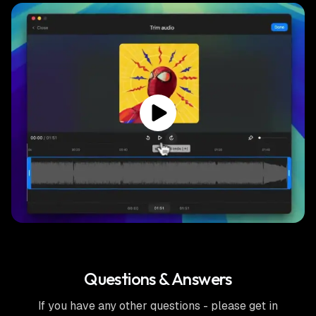
Questions & Answers
If you have any other questions - please get in