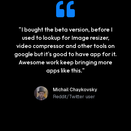
"
I bought the beta version, before I
used to lookup for Image resizer,
video compressor and other tools on
google but it's good to have app for it.
Awesome work keep bringing more
apps like this.
"
Michail Chaykovsky
Reddit/Twitter user