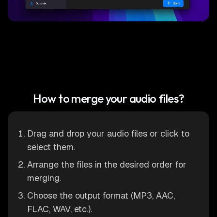
How to merge your audio files?
Drag and drop your audio files or click to
select them.
Arrange the files in the desired order for
merging.
Choose the output format (MP3, AAC,
FLAC, WAV, etc.).