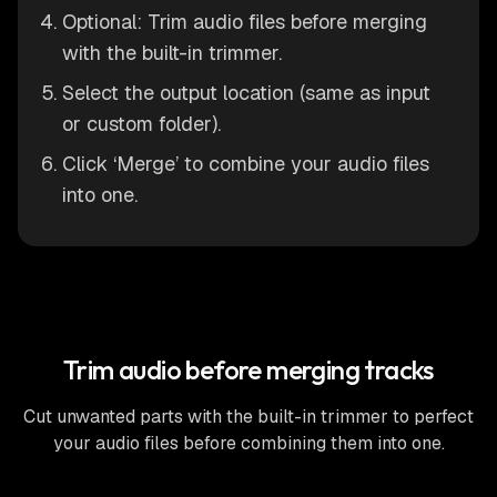
Optional: Trim audio files before merging
with the built-in trimmer.
Select the output location (same as input
or custom folder).
Click ‘Merge’ to combine your audio files
into one.
Trim audio before merging tracks
Cut unwanted parts with the built-in trimmer to perfect
your audio files before combining them into one.