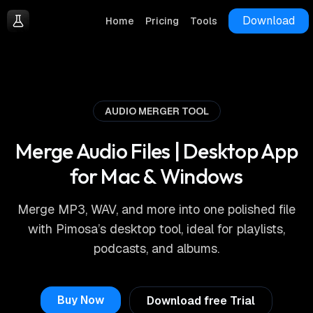
Download
Home
Pricing
Tools
AUDIO MERGER TOOL
Merge Audio Files | Desktop App
for Mac & Windows
Merge MP3, WAV, and more into one polished file
with Pimosa’s desktop tool, ideal for playlists,
podcasts, and albums.
Buy Now
Download free Trial