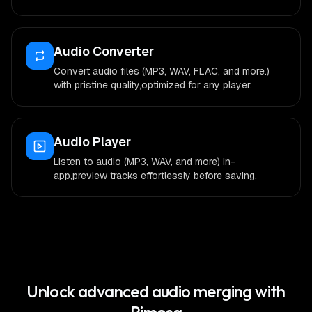
Audio Converter
Convert audio files (MP3, WAV, FLAC, and more.)
with pristine quality,optimized for any player.
Audio Player
Listen to audio (MP3, WAV, and more) in-
app,preview tracks effortlessly before saving.
Unlock advanced audio merging with