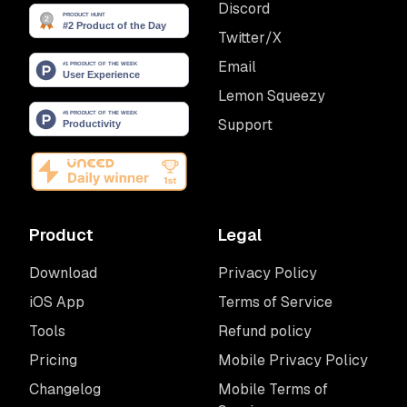
Discord
Twitter/X
Email
Lemon Squeezy
Support
Product
Legal
Download
Privacy Policy
iOS App
Terms of Service
Tools
Refund policy
Pricing
Mobile Privacy Policy
Changelog
Mobile Terms of