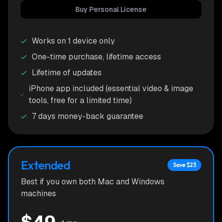
Buy Personal License
Works on 1 device only
One-time purchase, lifetime access
Lifetime of updates
iPhone app included (essential video & image
tools, free for a limited time)
7 days money-back guarantee
Extended
Save $
23
Best if you own both Mac and Windows
machines